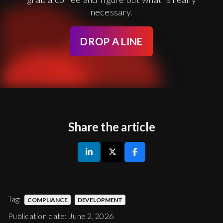
necessary.
DROP A LINE
Share the article
Tag:
COMPLIANCE
DEVELOPMENT
Publication date: June 2, 2026