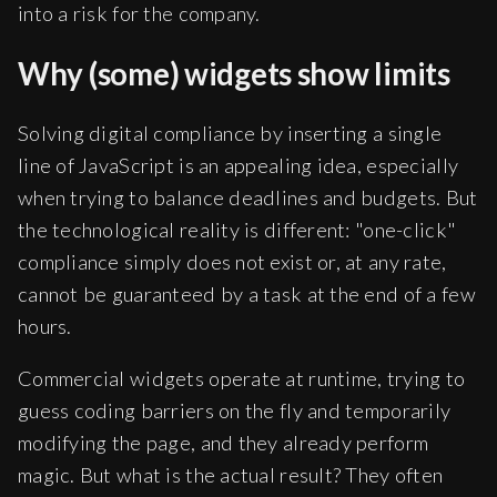
into a risk for the company.
Why (some) widgets show limits
Solving digital compliance by inserting a single
line of JavaScript is an appealing idea, especially
when trying to balance deadlines and budgets. But
the technological reality is different: "one-click"
compliance simply does not exist or, at any rate,
cannot be guaranteed by a task at the end of a few
hours.
Commercial widgets operate at runtime, trying to
guess coding barriers on the fly and temporarily
modifying the page, and they already perform
magic. But what is the actual result? They often