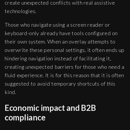
create unexpected conflicts with real assistive
technologies.
Those who navigate using a screen reader or
keyboard-only already have tools configured on
their own system. When an overlay attempts to
overwrite these personal settings, it often ends up
hindering navigation instead of facilitating it,
creating unexpected barriers for those who need a
fluid experience. It is for this reason that it is often
suggested to avoid temporary shortcuts of this
kind.
Economic impact and B2B
compliance