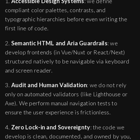
1.
Accessible Design Systems
: we define
compliant color palettes, contrasts, and
typographic hierarchies before even writing the
first line of code.
2.
Semantic HTML and Aria Guardrails
: we
develop frontends (in Vue/Nuxt or React/Next)
structured natively to be navigable via keyboard
and screen reader.
3.
Audit and Human Validation
: we do not rely
only on automated validators (like Lighthouse or
Axe). We perform manual navigation tests to
ensure the user experience is frictionless.
4.
Zero Lock-in and Sovereignty
: the code we
develop is clean, documented, and owned by you,