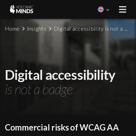
Home
Insights
Digital accessibility is not a badge
Digital accessibility
is not a badge
Commercial risks of WCAG AA