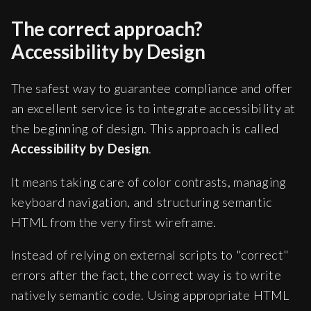
The correct approach?
Accessibility by Design
The safest way to guarantee compliance and offer
an excellent service is to integrate accessibility at
the beginning of design. This approach is called
Accessibility by Design
.
It means taking care of color contrasts, managing
keyboard navigation, and structuring semantic
HTML from the very first wireframe.
Instead of relying on external scripts to "correct"
errors after the fact, the correct way is to write
natively semantic code. Using appropriate HTML