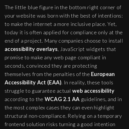
The little blue figure in the bottom right corner of
your website was born with the best of intentions:
to make the internet a more inclusive place. Yet,
today it is often applied for compliance only at the
end of a project. Many companies choose to install
accessibility overlays
, JavaScript widgets that
promise to make any web page compliant in
seconds, convinced they are protecting
themselves from the penalties of the
European
Accessibility Act (EAA)
. In reality, these tools
struggle to guarantee actual
web accessibility
according to the
WCAG 2.1 AA
guidelines, and in
the most complex cases they can even highlight
structural non-compliance. Relying on a temporary
frontend solution risks turning a good intention