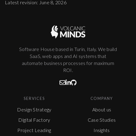
Latest revision: June 8, 2026
Software House based in Turin, Italy. We build
SaaS, web apps and AI systems that
automate business processes for maximum
ROI.
SERVICES
COMPANY
Design Strategy
About us
Digital Factory
Case Studies
Project Leading
Insights