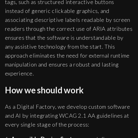
tags, such as structured interactive buttons
instead of generic clickable graphics, and
associating descriptive labels readable by screen
readers through the correct use of ARIA attributes
ensures that the software is understandable by
any assistive technology from the start. This
approach eliminates the need for external runtime
manipulation and ensures a robust and lasting
experience.
How we should work
As a Digital Factory, we develop custom software
and AI by integrating WCAG 2.1 AA guidelines at
every single stage of the process: