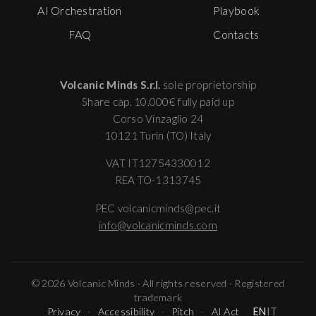
AI Orchestration
Playbook
FAQ
Contacts
Volcanic Minds S.r.l.
sole proprietorship
Share cap. 10.000€ fully paid up
Corso Vinzaglio 24
10121 Turin (TO) Italy
VAT IT12754330012
REA TO-1313745
PEC volcanicminds@pec.it
info@volcanicminds.com
© 2026 Volcanic Minds · All rights reserved · Registered
trademark
Privacy
Accessibility
Pitch
AI Act
EN
IT