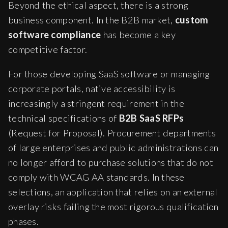
Beyond the ethical aspect, there is a strong
business component. In the B2B market,
custom
software compliance
has become a key
competitive factor.
For those developing SaaS software or managing
corporate portals, native accessibility is
increasingly a stringent requirement in the
technical specifications of
B2B SaaS RFPs
(Request for Proposal). Procurement departments
of large enterprises and public administrations can
no longer afford to purchase solutions that do not
comply with WCAG AA standards. In these
selections, an application that relies on an external
overlay risks failing the most rigorous qualification
phases.