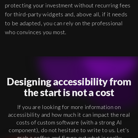
protecting your investment without recurring fees
for third-party widgets and, above all, if it needs
to be adapted, you can rely on the professional
who convinces you most.
Designing accessibility from
the start is not a cost
If you are looking for more information on
accessibility and how much it can impact the real
costs of custom software (with a strong AI
component), do not hesitate to write to us. Let's
grab a coffee and figure out what is really